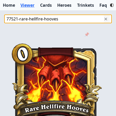
Home
Viewer
Cards
Heroes
Trinkets
Faq
✕
📌