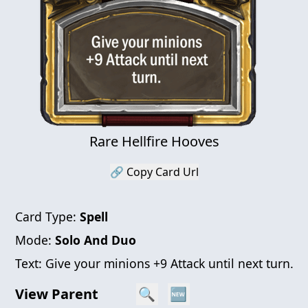
Rare Hellfire Hooves
🔗 Copy Card Url
Card Type:
Spell
Mode:
Solo And Duo
Text:
Give your minions +9 Attack until next turn.
View Parent
🔍
🆕