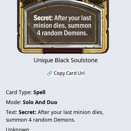
Unique Black Soulstone
🔗 Copy Card Url
Card Type:
Spell
Mode:
Solo And Duo
Text:
Secret:
After your last minion dies,
summon 4 random Demons.
Unknown