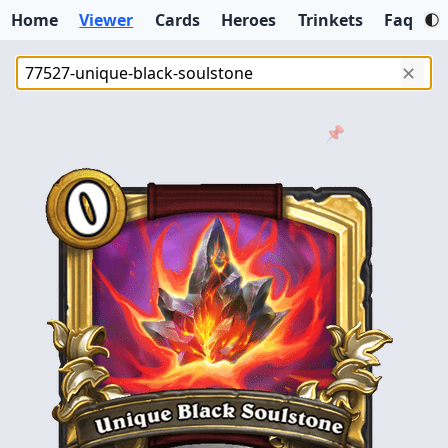
Home
Viewer
Cards
Heroes
Trinkets
Faq
✕
📌