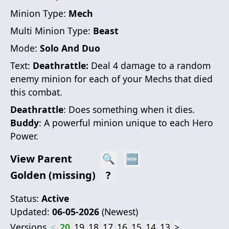
Minion Type:
Mech
Multi Minion Type:
Beast
Mode:
Solo And Duo
Text:
Deathrattle:
Deal 4 damage to a random
enemy minion for each of your Mechs that died
this combat.
Deathrattle
: Does something when it dies.
Buddy
: A powerful minion unique to each Hero
Power.
View Parent
🔍
🆕
Golden (missing)
?
Status:
Active
Updated:
06-05-2026
(
Newest
)
Versions
<
20
19
18
17
16
15
14
13
>