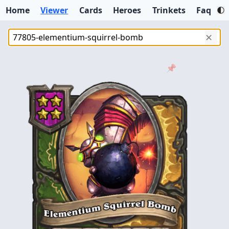
Home
Viewer
Cards
Heroes
Trinkets
Faq
✕
📌