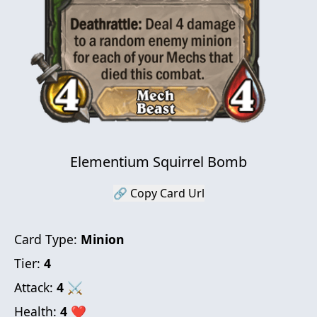
Elementium Squirrel Bomb
🔗 Copy Card Url
Card Type:
Minion
Tier:
4
Attack:
4
⚔
Health:
4
❤