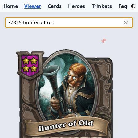
Home
Viewer
Cards
Heroes
Trinkets
Faq
✕
📌