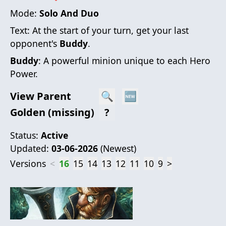
Mode:
Solo And Duo
Text:
At the start of your turn, get your last
opponent's
Buddy
.
Buddy
: A powerful minion unique to each Hero
Power.
View Parent
🔍
🆕
Golden (missing)
?
Status:
Active
Updated:
03-06-2026
(
Newest
)
Versions
<
16
15
14
13
12
11
10
9
>