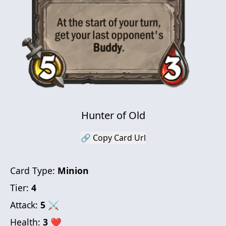
Hunter of Old
🔗 Copy Card Url
Card Type:
Minion
Tier:
4
Attack:
5
⚔
Health:
3
❤