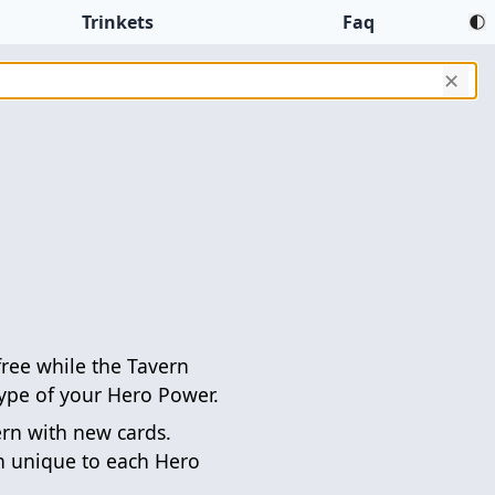
Trinkets
Faq
✕
free while the Tavern
ype of your Hero Power.
ern with new cards.
n unique to each Hero