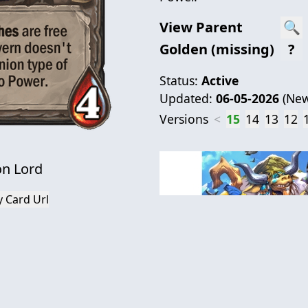
View Parent
🔍
Golden (missing)
?
Status:
Active
Updated:
06-05-2026
(
New
Versions
<
15
14
13
12
on Lord
 Card Url