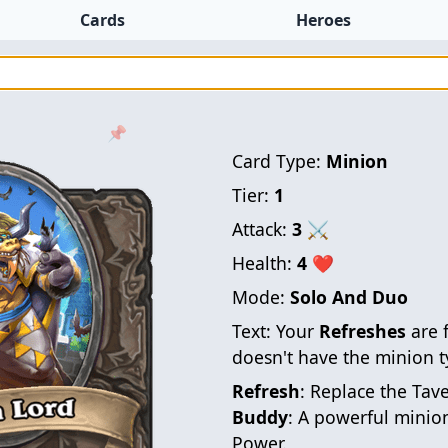
Cards
Heroes
📌
Card Type:
Minion
Tier:
1
Attack:
3
⚔
Health:
4
❤
Mode:
Solo And Duo
Text:
Your
Refreshes
are 
doesn't have the minion t
Refresh
: Replace the Tav
Buddy
: A powerful minio
Power.