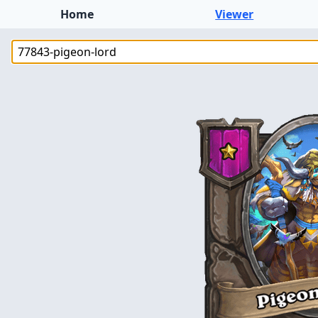
Home
Viewer