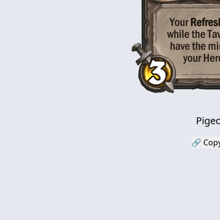
Pige
🔗 Copy