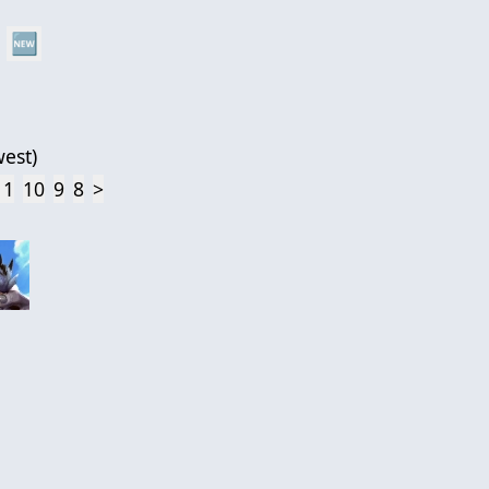
🆕
est
)
11
10
9
8
>