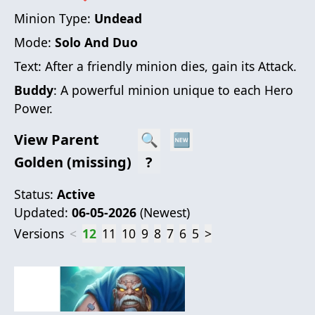
Minion Type:
Undead
Mode:
Solo And Duo
Text:
After a friendly minion dies, gain its Attack.
Buddy
: A powerful minion unique to each Hero
Power.
View Parent
🔍
🆕
Golden (missing)
?
Status:
Active
Updated:
06-05-2026
(
Newest
)
Versions
<
12
11
10
9
8
7
6
5
>