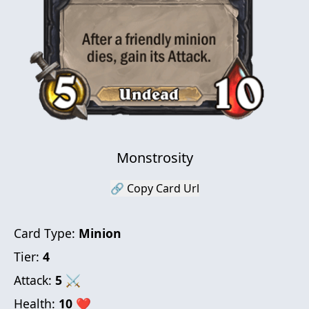
Monstrosity
🔗 Copy Card Url
Card Type:
Minion
Tier:
4
Attack:
5
⚔
Health:
10
❤