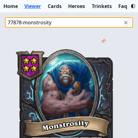
Home
Viewer
Cards
Heroes
Trinkets
Faq
✕
📌