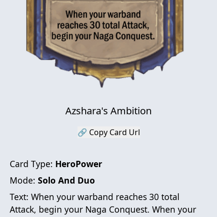
Azshara's Ambition
🔗 Copy Card Url
Card Type:
HeroPower
Mode:
Solo And Duo
Text:
When your warband reaches 30 total
Attack, begin your Naga Conquest. When your