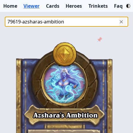
Home
Viewer
Cards
Heroes
Trinkets
Faq
✕
📌