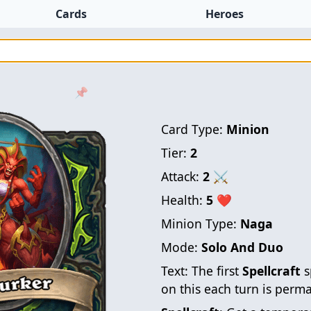
Cards
Heroes
📌
Card Type:
Minion
Tier:
2
Attack:
2
⚔
Health:
5
❤
Minion Type:
Naga
Mode:
Solo And Duo
Text:
The first
Spellcraft
s
on this each turn is perm