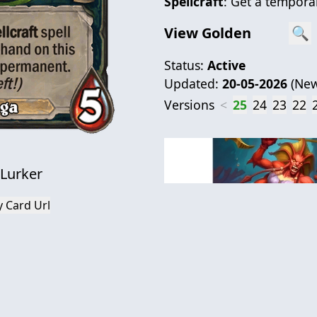
Spellcraft
: Get a temporar
View Golden
🔍
Status:
Active
Updated:
20-05-2026
(
New
Versions
<
25
24
23
22
 Lurker
 Card Url