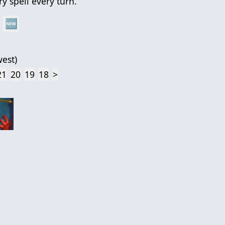
y spell every turn.
🆕
est
)
21
20
19
18
>