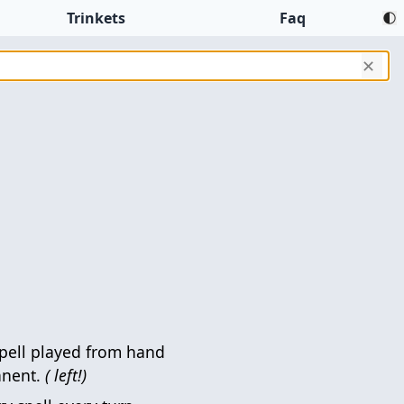
Trinkets
Faq
✕
pell played from hand
anent.
( left!)