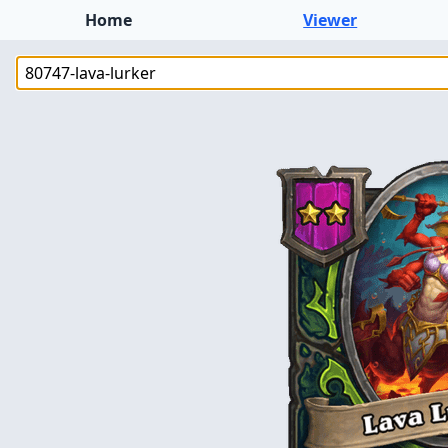
Home
Viewer