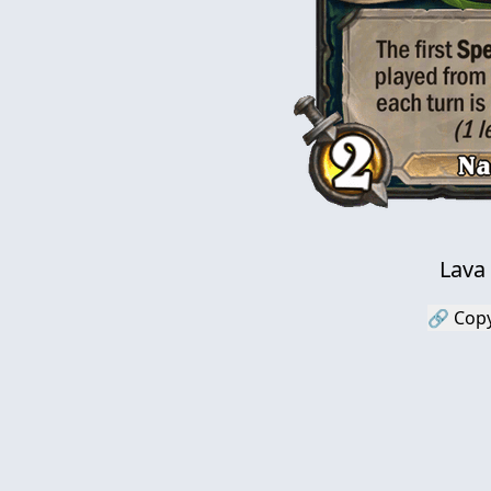
Lava
🔗 Copy