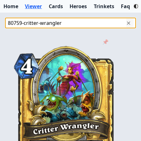
Home
Viewer
Cards
Heroes
Trinkets
Faq
✕
📌