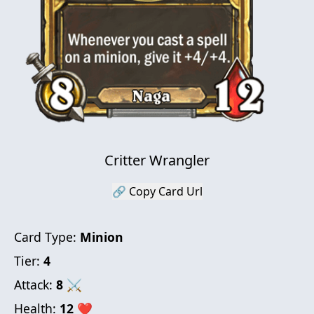
Critter Wrangler
🔗 Copy Card Url
Card Type:
Minion
Tier:
4
Attack:
8
⚔
Health:
12
❤