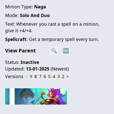
Minion Type:
Naga
Mode:
Solo And Duo
Text:
Whenever you cast a spell on a minion,
give it +4/+4.
Spellcraft
: Get a temporary spell every turn.
View Parent
🔍
🆕
Status:
Inactive
Updated:
13-01-2025
(
Newest
)
Versions
<
9
8
7
6
5
4
3
2
>