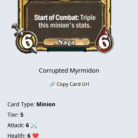
Corrupted Myrmidon
🔗 Copy Card Url
Card Type:
Minion
Tier:
5
Attack:
6
⚔
Health:
6
❤