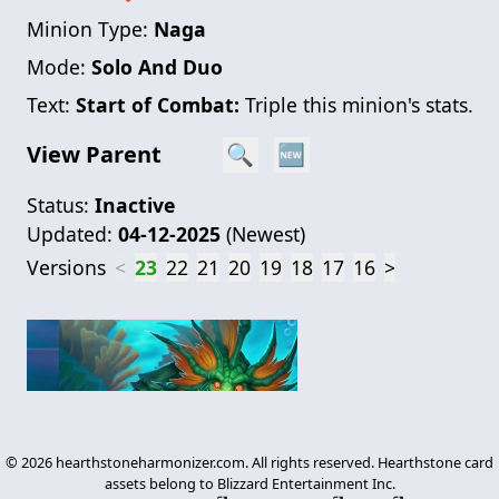
Minion Type:
Naga
Mode:
Solo And Duo
Text:
Start of Combat:
Triple this minion's stats.
View Parent
🔍
🆕
Status:
Inactive
Updated:
04-12-2025
(
Newest
)
Versions
<
23
22
21
20
19
18
17
16
>
©
2026
hearthstoneharmonizer.com. All rights reserved. Hearthstone card
assets belong to Blizzard Entertainment Inc.