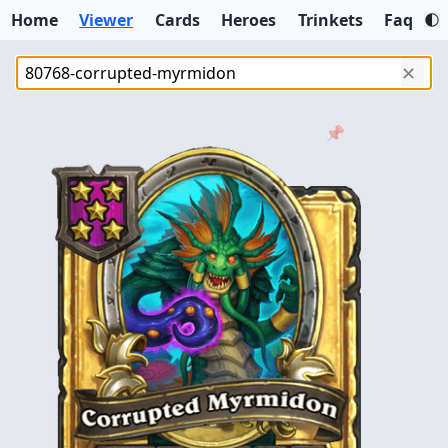
Home
Viewer
Cards
Heroes
Trinkets
Faq
✕
📌