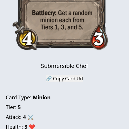
Submersible Chef
🔗 Copy Card Url
Card Type:
Minion
Tier:
5
Attack:
4
⚔
Health:
3
❤