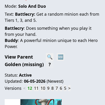
Mode:
Solo And Duo
Text:
Battlecry:
Get a random minion each from
Tiers 1, 3, and 5.
Battlecry
: Does something when you play it
from your hand.
Buddy
: A powerful minion unique to each Hero
Power.
View Parent
🔍
🆕
Golden (missing)
?
Status:
Active
Updated:
06-05-2026
(
Newest
)
Versions
<
12
11
10
9
8
7
6
5
>