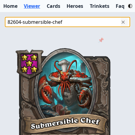
Home
Viewer
Cards
Heroes
Trinkets
Faq
✕
📌