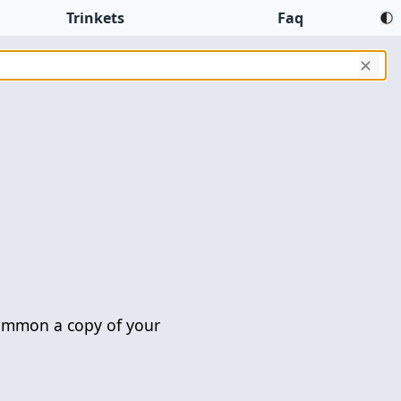
Trinkets
Faq
✕
mmon a copy of your