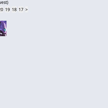
est
)
20
19
18
17
>