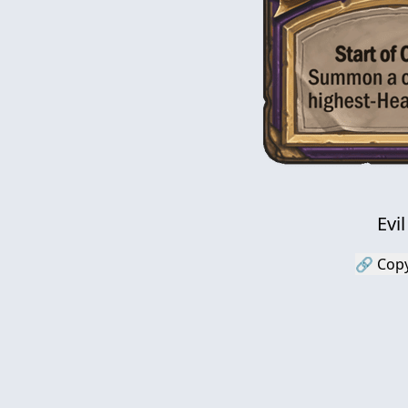
Evi
🔗 Copy