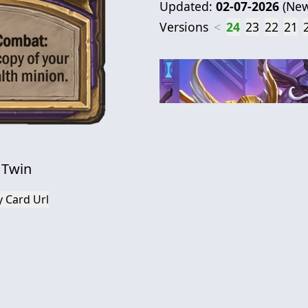
Updated:
02-07-2026
(
New
Versions
<
24
23
22
21
l Twin
 Card Url