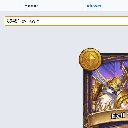
Home
Viewer