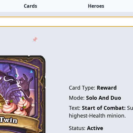
Cards
Heroes
📌
Card Type:
Reward
Mode:
Solo And Duo
Text:
Start of Combat:
Su
highest-Health minion.
Status:
Active