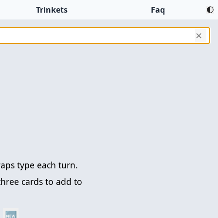
Trinkets
Faq
✕
aps type each turn.
three cards to add to
🆕