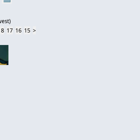
est
)
18
17
16
15
>