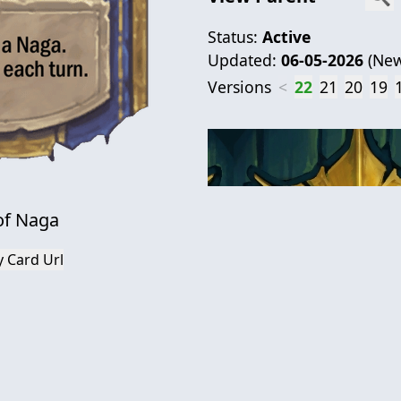
Status:
Active
Updated:
06-05-2026
(
New
Versions
<
22
21
20
19
of Naga
 Card Url