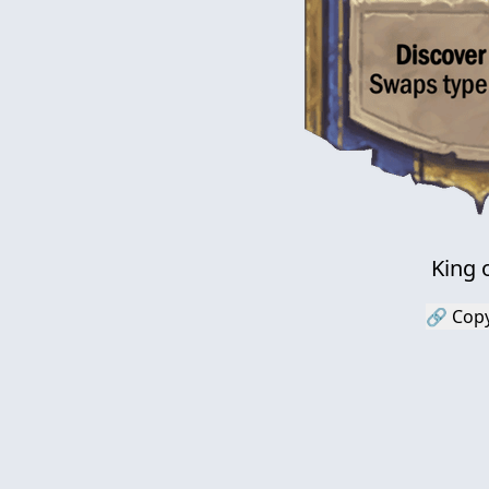
King 
🔗 Copy