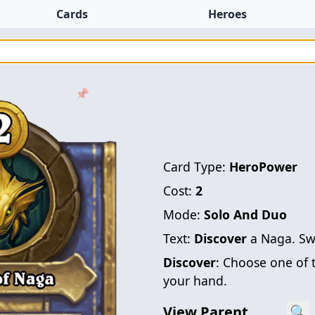
Cards
Heroes
📌
Card Type:
HeroPower
Cost:
2
Mode:
Solo And Duo
Text:
Discover
a Naga. Sw
Discover
: Choose one of 
your hand.
View Parent
🔍