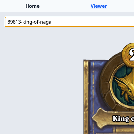
Home
Viewer