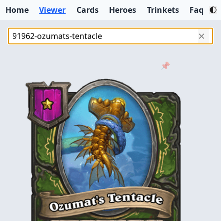
Home
Viewer
Cards
Heroes
Trinkets
Faq
✕
📌