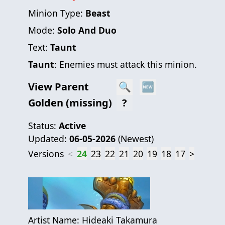
Minion Type:
Beast
Mode:
Solo And Duo
Text:
Taunt
Taunt
: Enemies must attack this minion.
View Parent
🔍
🆕
Golden (missing)
?
Status:
Active
Updated:
06-05-2026
(
Newest
)
Versions
<
24
23
22
21
20
19
18
17
>
Artist Name:
Hideaki Takamura