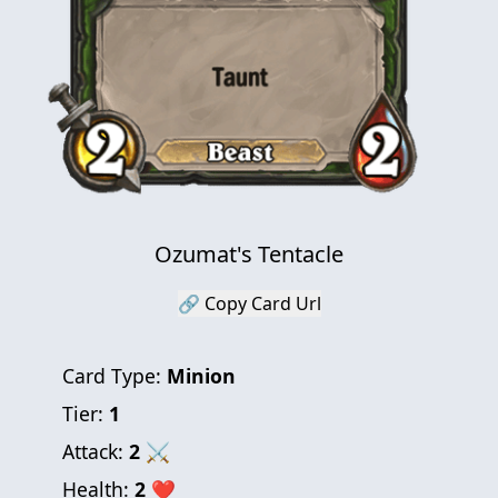
Ozumat's Tentacle
🔗 Copy Card Url
Card Type:
Minion
Tier:
1
Attack:
2
⚔
Health:
2
❤