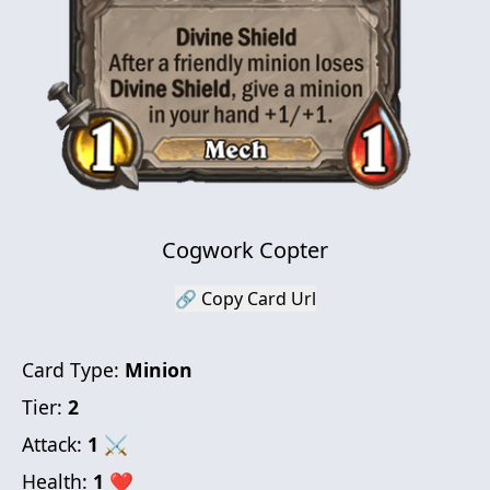
Cogwork Copter
🔗 Copy Card Url
Card Type:
Minion
Tier:
2
Attack:
1
⚔
Health:
1
❤