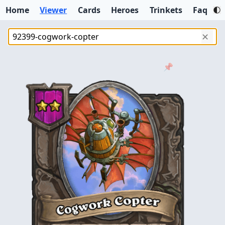
Home
Viewer
Cards
Heroes
Trinkets
Faq
✕
📌