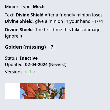
Minion Type:
Mech
Text:
Divine Shield
After a friendly minion loses
Divine Shield
, give a minion in your hand +1/+1.
Divine Shield
: The first time this takes damage,
ignore it.
Golden (missing)
?
Status:
Inactive
Updated:
02-04-2024
(
Newest
)
Versions
<
1
>