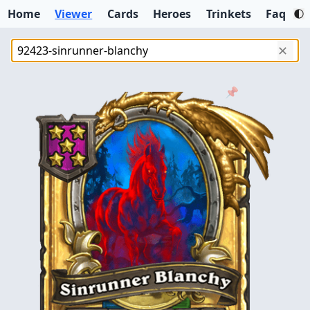
Home
Viewer
Cards
Heroes
Trinkets
Faq
✕
📌