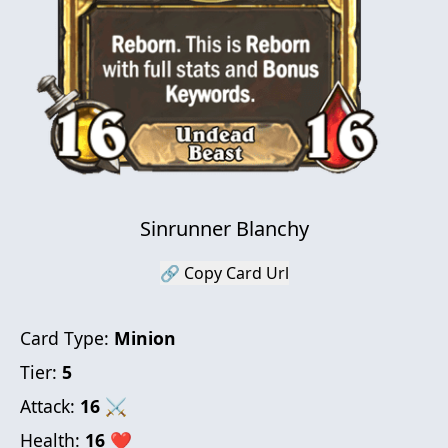
Sinrunner Blanchy
🔗 Copy Card Url
Card Type:
Minion
Tier:
5
Attack:
16
⚔
Health:
16
❤