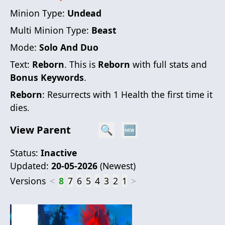
Minion Type:
Undead
Multi Minion Type:
Beast
Mode:
Solo And Duo
Text:
Reborn
. This is
Reborn
with full stats and
Bonus Keywords
.
Reborn
: Resurrects with 1 Health the first time it
dies.
View Parent
🔍
🆕
Status:
Inactive
Updated:
20-05-2026
(
Newest
)
Versions
<
8
7
6
5
4
3
2
1
>