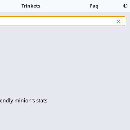
Trinkets
Faq
✕
iendly minion's stats