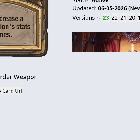
Updated:
06-05-2026
(
New
Versions
<
23
22
21
20
urder Weapon
 Card Url