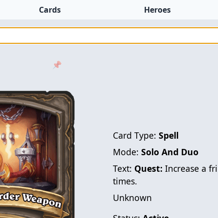
Cards
Heroes
📌
Card Type:
Spell
Mode:
Solo And Duo
Text:
Quest:
Increase a fr
times.
Unknown
Status:
Active