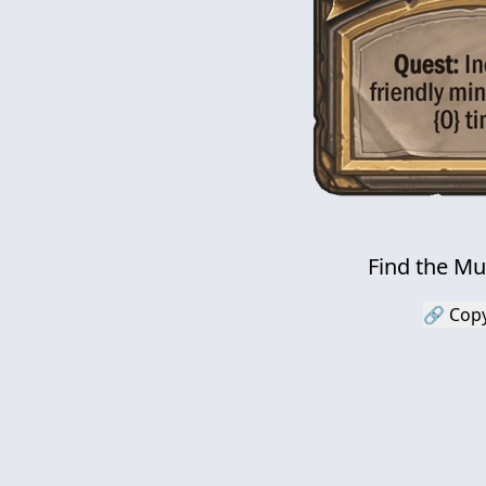
Find the M
🔗 Copy