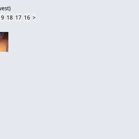
est
)
19
18
17
16
>