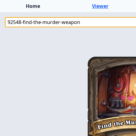
Home
Viewer