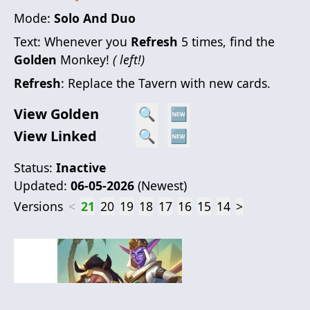
Mode:
Solo And Duo
Text:
Whenever you
Refresh
5 times, find the
Golden
Monkey!
( left!)
Refresh
: Replace the Tavern with new cards.
View Golden
🔍
🆕
View Linked
🔍
🆕
Status:
Inactive
Updated:
06-05-2026
(
Newest
)
Versions
<
21
20
19
18
17
16
15
14
>