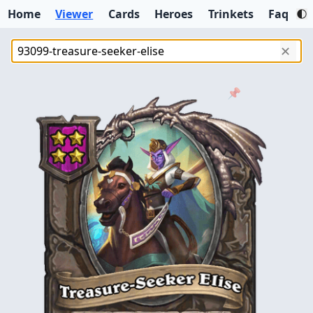
Home
Viewer
Cards
Heroes
Trinkets
Faq
✕
📌