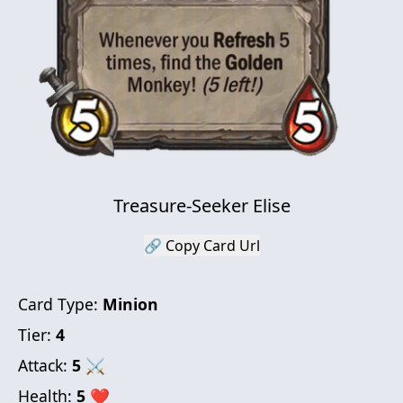
Treasure-Seeker Elise
🔗 Copy Card Url
Card Type:
Minion
Tier:
4
Attack:
5
⚔
Health:
5
❤