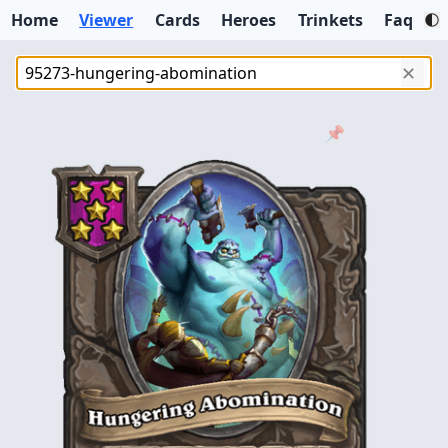
Home
Viewer
Cards
Heroes
Trinkets
Faq
✕
📌