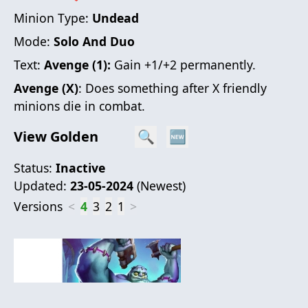
Minion Type:
Undead
Mode:
Solo And Duo
Text:
Avenge (1):
Gain +1/+2 permanently.
Avenge (X)
: Does something after X friendly
minions die in combat.
View Golden
🔍
🆕
Status:
Inactive
Updated:
23-05-2024
(
Newest
)
Versions
<
4
3
2
1
>