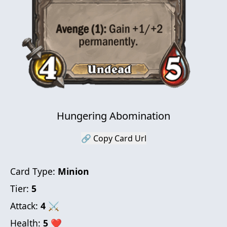
Hungering Abomination
🔗 Copy Card Url
Card Type:
Minion
Tier:
5
Attack:
4
⚔
Health:
5
❤