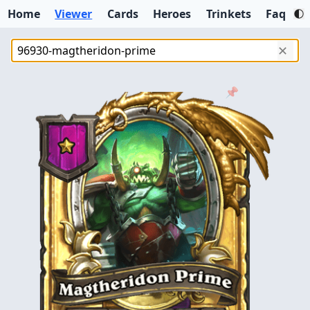
Home
Viewer
Cards
Heroes
Trinkets
Faq
✕
📌