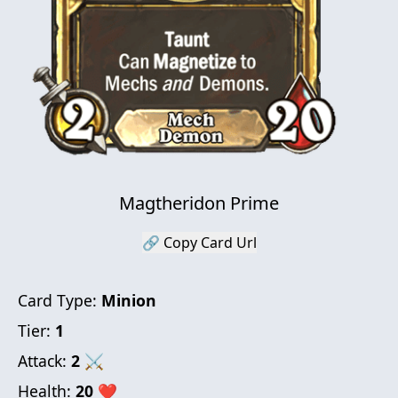
Magtheridon Prime
🔗 Copy Card Url
Card Type:
Minion
Tier:
1
Attack:
2
⚔
Health:
20
❤