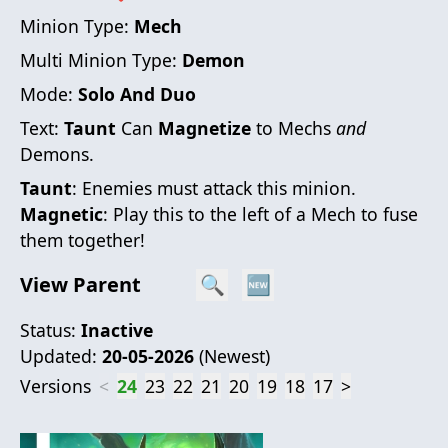
Minion Type:
Mech
Multi Minion Type:
Demon
Mode:
Solo And Duo
Text:
Taunt
Can
Magnetize
to Mechs
and
Demons.
Taunt
: Enemies must attack this minion.
Magnetic
: Play this to the left of a Mech to fuse
them together!
View Parent
🔍
🆕
Status:
Inactive
Updated:
20-05-2026
(
Newest
)
Versions
<
24
23
22
21
20
19
18
17
>