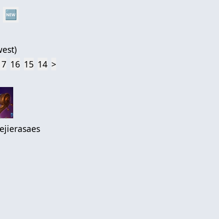
🆕
est
)
17
16
15
14
>
ejierasaes