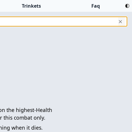
Trinkets
Faq
✕
 the highest-Health
 this combat only.
ing when it dies.