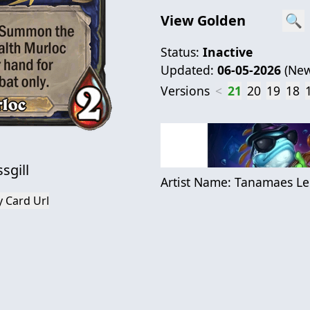
View Golden
🔍
Status:
Inactive
Updated:
06-05-2026
(
New
Versions
<
21
20
19
18
sgill
Artist Name:
Tanamaes Le
 Card Url