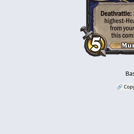
Bas
🔗 Copy