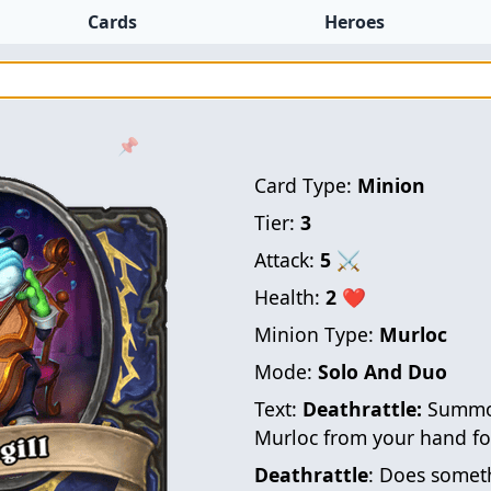
Cards
Heroes
📌
Card Type:
Minion
Tier:
3
Attack:
5
⚔
Health:
2
❤
Minion Type:
Murloc
Mode:
Solo And Duo
Text:
Deathrattle:
Summon
Murloc from your hand for
Deathrattle
: Does someth