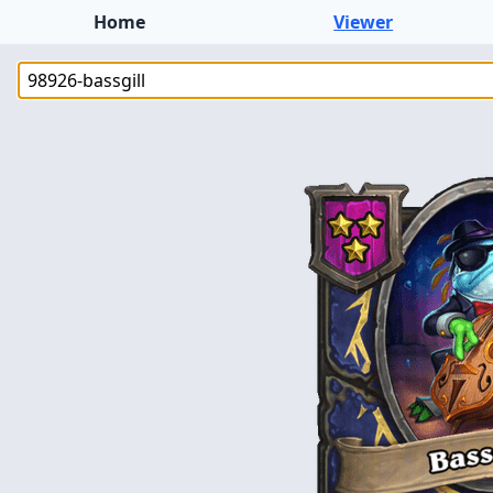
Home
Viewer