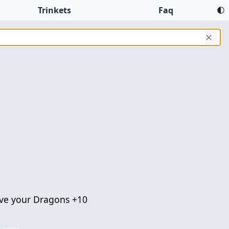
Trinkets
Faq
✕
ve your Dragons +10