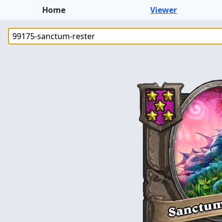
Home
Viewer