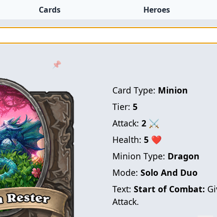
Cards
Heroes
📌
Card Type:
Minion
Tier:
5
Attack:
2
⚔
Health:
5
❤
Minion Type:
Dragon
Mode:
Solo And Duo
Text:
Start of Combat:
Gi
Attack.