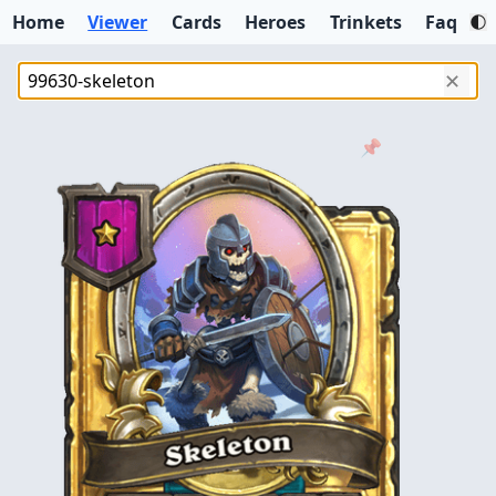
Home
Viewer
Cards
Heroes
Trinkets
Faq
✕
📌