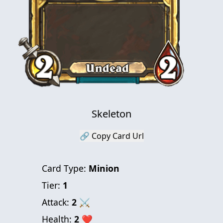
Skeleton
🔗 Copy Card Url
Card Type:
Minion
Tier:
1
Attack:
2
⚔
Health:
2
❤